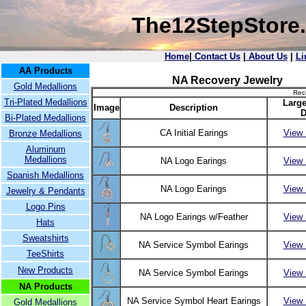
The12StepStore
Home
|
Contact Us
|
About Us
|
Li
AA Products
NA Recovery Jewelry
Gold Medallions
Rec
Tri-Plated Medallions
Large
Image
Description
D
Bi-Plated Medallions
CA Initial Earings
View 
Bronze Medallions
Aluminum
Medallions
NA Logo Earings
View 
Spanish Medallions
NA Logo Earings
View 
Jewelry & Pendants
Logo Pins
NA Logo Earings w/Feather
View 
Hats
Sweatshirts
NA Service Symbol Earings
View 
TeeShirts
New Products
NA Service Symbol Earings
View 
NA Products
NA Service Symbol Heart Earings
View 
Gold Medallions