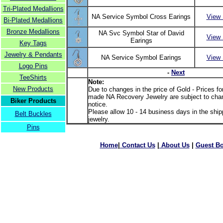
Tri-Plated Medallions
NA Service Symbol Cross Earings
View 
Bi-Plated Medallions
Bronze Medallions
NA Svc Symbol Star of David
View 
Earings
Key Tags
Jewelry & Pendants
NA Service Symbol Earings
View 
Logo Pins
-
Next
TeeShirts
Note:
New Products
Due to changes in the price of Gold - Prices f
made NA Recovery Jewelry are subject to chan
Biker Products
notice.
Please allow 10 - 14 business days in the shipp
Belt Buckles
jewelry.
Pins
Home
|
Contact Us
|
About Us
|
Guest B