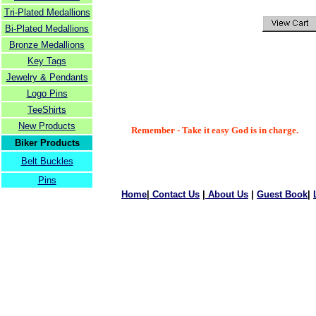
Tri-Plated Medallions
Bi-Plated Medallions
Bronze Medallions
Key Tags
Jewelry & Pendants
Logo Pins
TeeShirts
New Products
Remember - Take it easy God is in charge.
Biker Products
Belt Buckles
Pins
Home
|
Contact Us
|
About Us
|
Guest Book
|