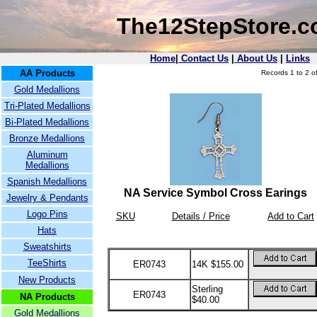
The12StepStore.
Home
|
Contact Us
|
About Us
|
Links
AA Products
Records 1 to 2 of
Gold Medallions
Tri-Plated Medallions
Bi-Plated Medallions
Bronze Medallions
Aluminum
Medallions
Spanish Medallions
NA Service Symbol Cross Earings
Jewelry & Pendants
Logo Pins
SKU
Details / Price
Add to Cart
Hats
Sweatshirts
TeeShirts
ER0743
14K $155.00
New Products
Sterling
ER0743
NA Products
$40.00
Gold Medallions