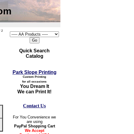
com
 2
Quick Search
Catalog
Park Slope Printing
Custom Printing
for all occasions
You Dream It
We can Print It!
Contact Us
For You Convenience we
are using
PayPal Shopping Cart
We Accept