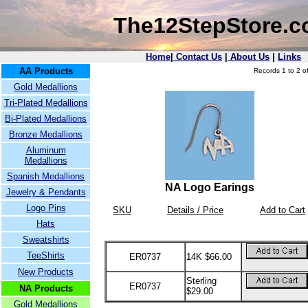
The12StepStore.
Home
|
Contact Us
|
About Us
|
Links
AA Products
Records 1 to 2 of
Gold Medallions
Tri-Plated Medallions
Bi-Plated Medallions
Bronze Medallions
Aluminum
Medallions
Spanish Medallions
NA Logo Earings
Jewelry & Pendants
Logo Pins
SKU
Details / Price
Add to Cart
Hats
Sweatshirts
TeeShirts
ER0737
14K $66.00
New Products
Sterling
ER0737
NA Products
$29.00
Gold Medallions