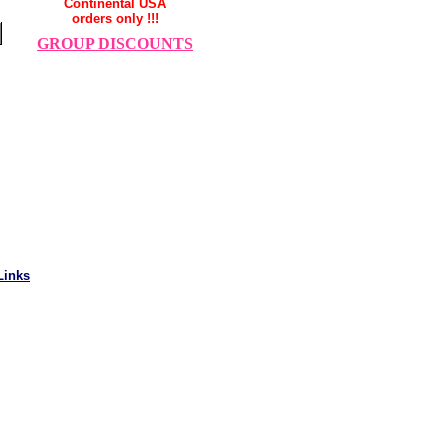
Continental USA
orders only !!!
GROUP DISCOUNTS
Links