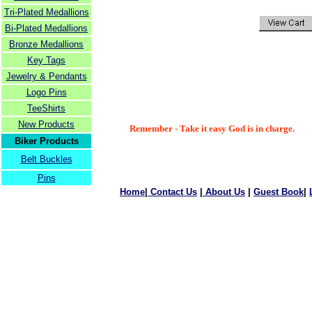
Tri-Plated Medallions
Bi-Plated Medallions
Bronze Medallions
Key Tags
Jewelry & Pendants
Logo Pins
TeeShirts
New Products
Remember - Take it easy God is in charge.
Biker Products
Belt Buckles
Pins
Home
|
Contact Us
|
About Us
|
Guest Book
|