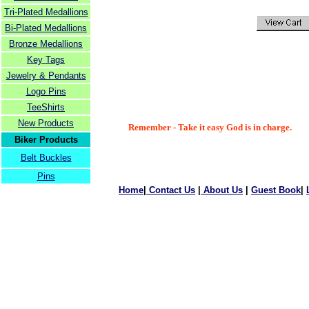
Tri-Plated Medallions
Bi-Plated Medallions
Bronze Medallions
Key Tags
Jewelry & Pendants
Logo Pins
TeeShirts
New Products
Remember - Take it easy God is in charge.
Biker Products
Belt Buckles
Pins
Home
|
Contact Us
|
About Us
|
Guest Book
|