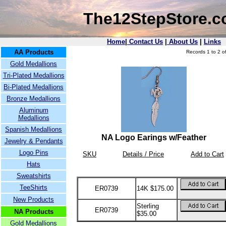
The12StepStore.
Home
|
Contact Us
|
About Us
|
Links
AA Products
Records 1 to 2 of
Gold Medallions
Tri-Plated Medallions
Bi-Plated Medallions
Bronze Medallions
Aluminum
Medallions
Spanish Medallions
NA Logo Earings w/Feather
Jewelry & Pendants
Logo Pins
SKU
Details / Price
Add to Cart
Hats
Sweatshirts
TeeShirts
ER0739
14K $175.00
New Products
Sterling
ER0739
NA Products
$35.00
Gold Medallions