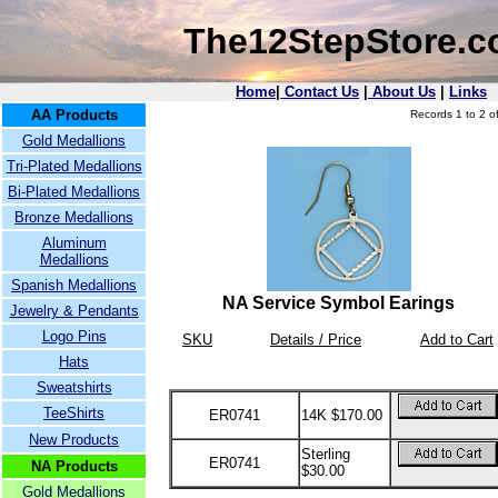
The12StepStore.
Home
|
Contact Us
|
About Us
|
Links
AA Products
Records 1 to 2 of
Gold Medallions
Tri-Plated Medallions
Bi-Plated Medallions
Bronze Medallions
Aluminum
Medallions
Spanish Medallions
NA Service Symbol Earings
Jewelry & Pendants
Logo Pins
SKU
Details / Price
Add to Cart
Hats
Sweatshirts
TeeShirts
ER0741
14K $170.00
New Products
Sterling
ER0741
NA Products
$30.00
Gold Medallions