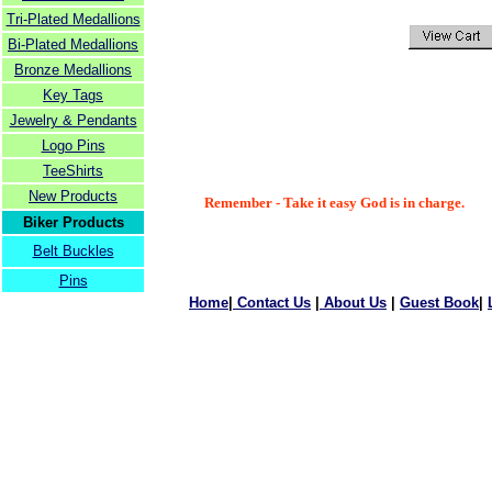
Tri-Plated Medallions
Bi-Plated Medallions
Bronze Medallions
Key Tags
Jewelry & Pendants
Logo Pins
TeeShirts
New Products
Remember - Take it easy God is in charge.
Biker Products
Belt Buckles
Pins
Home
|
Contact Us
|
About Us
|
Guest Book
|