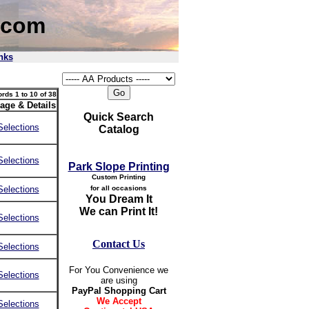
.com
nks
rds 1 to 10 of 38
age & Details
Quick Search
Selections
Catalog
Selections
Park Slope Printing
Custom Printing
Selections
for all occasions
You Dream It
We can Print It!
Selections
Contact Us
Selections
For You Convenience we
Selections
are using
PayPal Shopping Cart
We Accept
Selections