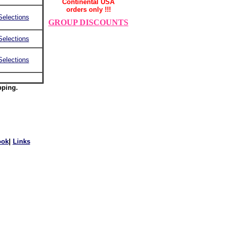
Continental USA
orders only !!!
Selections
GROUP DISCOUNTS
Selections
Selections
pping.
ook
|
Links