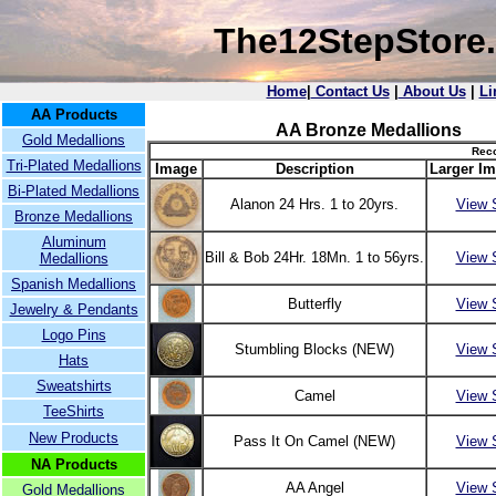
The12StepStore
Home
|
Contact Us
|
About Us
|
Li
AA Products
AA Bronze Medallions
Gold Medallions
Reco
Tri-Plated Medallions
Image
Description
Larger Im
Bi-Plated Medallions
Alanon 24 Hrs. 1 to 20yrs.
View 
Bronze Medallions
Aluminum
Bill & Bob 24Hr. 18Mn. 1 to 56yrs.
View 
Medallions
Spanish Medallions
Butterfly
View 
Jewelry & Pendants
Logo Pins
Stumbling Blocks (NEW)
View 
Hats
Sweatshirts
Camel
View 
TeeShirts
New Products
Pass It On Camel (NEW)
View 
NA Products
AA Angel
View 
Gold Medallions