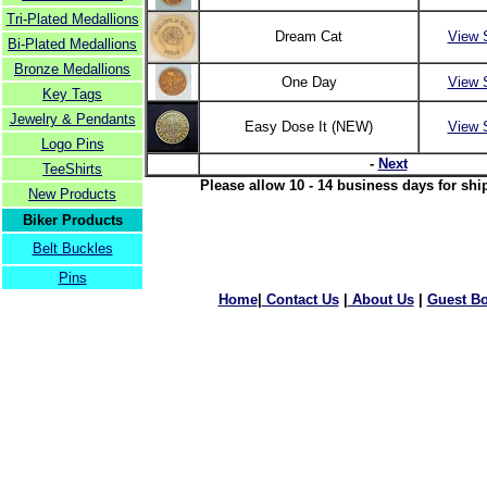
Tri-Plated Medallions
Dream Cat
View 
Bi-Plated Medallions
Bronze Medallions
One Day
View 
Key Tags
Jewelry & Pendants
Easy Dose It (NEW)
View 
Logo Pins
-
Next
TeeShirts
Please allow 10 - 14 business days for shi
New Products
Biker Products
Belt Buckles
Pins
Home
|
Contact Us
|
About Us
|
Guest B