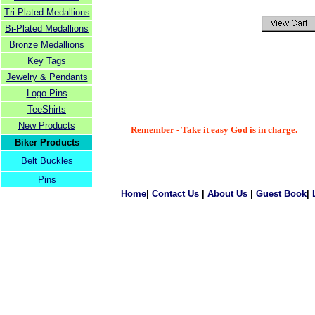
Tri-Plated Medallions
Bi-Plated Medallions
Bronze Medallions
Key Tags
Jewelry & Pendants
Logo Pins
TeeShirts
New Products
Remember - Take it easy God is in charge.
Biker Products
Belt Buckles
Pins
Home
|
Contact Us
|
About Us
|
Guest Book
|