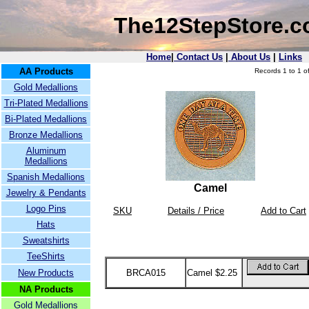
The12StepStore.
Home
|
Contact Us
|
About Us
|
Links
AA Products
Records 1 to 1 of
Gold Medallions
Tri-Plated Medallions
Bi-Plated Medallions
Bronze Medallions
Aluminum
Medallions
Spanish Medallions
Camel
Jewelry & Pendants
Logo Pins
SKU
Details / Price
Add to Cart
Hats
Sweatshirts
TeeShirts
New Products
BRCA015
Camel $2.25
NA Products
Gold Medallions