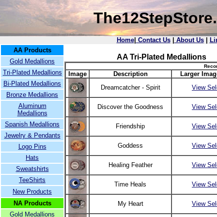
The12StepStore
Home
|
Contact Us
|
About Us
|
Li
AA Products
AA Tri-Plated Medallions
Gold Medallions
Recor
Tri-Plated Medallions
Image
Description
Larger Imag
Bi-Plated Medallions
Dreamcatcher - Spirit
View Sel
Bronze Medallions
Aluminum
Discover the Goodness
View Sel
Medallions
Spanish Medallions
Friendship
View Sel
Jewelry & Pendants
Goddess
View Sel
Logo Pins
Hats
Healing Feather
View Sel
Sweatshirts
TeeShirts
Time Heals
View Sel
New Products
NA Products
My Heart
View Sel
Gold Medallions