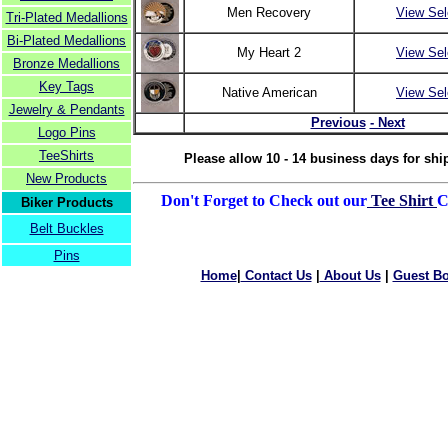
Men Recovery
View Sel
Tri-Plated Medallions
Bi-Plated Medallions
My Heart 2
View Sel
Bronze Medallions
Key Tags
Native American
View Sel
Jewelry & Pendants
Previous
- Next
Logo Pins
TeeShirts
Please allow 10 - 14 business days for shi
New Products
Don't Forget to Check out our
Tee Shirt
C
Biker Products
Belt Buckles
Pins
Home
|
Contact Us
|
About Us
|
Guest B