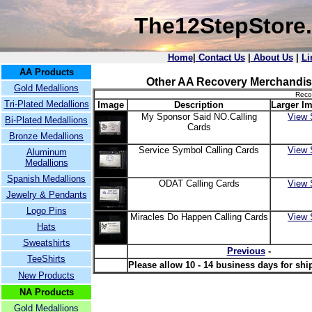
The12StepStore
Home
|
Contact Us
|
About Us
|
Li
AA Products
Other AA Recovery Merchandis
Gold Medallions
Reco
Tri-Plated Medallions
Image
Description
Larger Im
My Sponsor Said NO.Calling
View 
Bi-Plated Medallions
Cards
Bronze Medallions
Service Symbol Calling Cards
View 
Aluminum
Medallions
Spanish Medallions
ODAT Calling Cards
View 
Jewelry & Pendants
Logo Pins
Miracles Do Happen Calling Cards
View 
Hats
Sweatshirts
Previous
-
TeeShirts
Please allow 10 - 14 business days for shi
New Products
NA Products
Gold Medallions