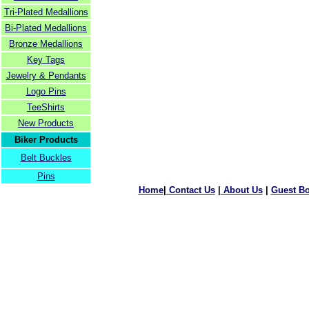
Tri-Plated Medallions
Bi-Plated Medallions
Bronze Medallions
Key Tags
Jewelry & Pendants
Logo Pins
TeeShirts
New Products
Biker Products
Belt Buckles
Pins
Home
|
Contact Us
|
About Us
|
Guest B