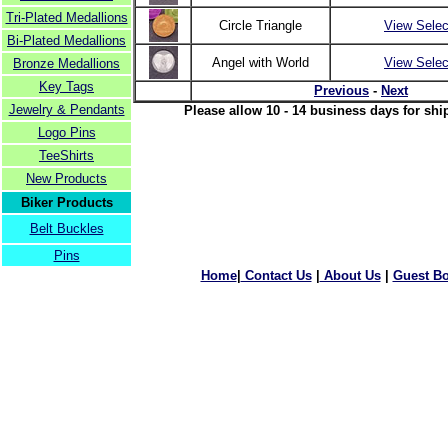
Tri-Plated Medallions
Circle Triangle
View Selec
Bi-Plated Medallions
Angel with World
View Selec
Bronze Medallions
Key Tags
Previous
-
Next
Jewelry & Pendants
Please allow 10 - 14 business days for shi
Logo Pins
TeeShirts
New Products
Biker Products
Belt Buckles
Pins
Home
|
Contact Us
|
About Us
|
Guest B