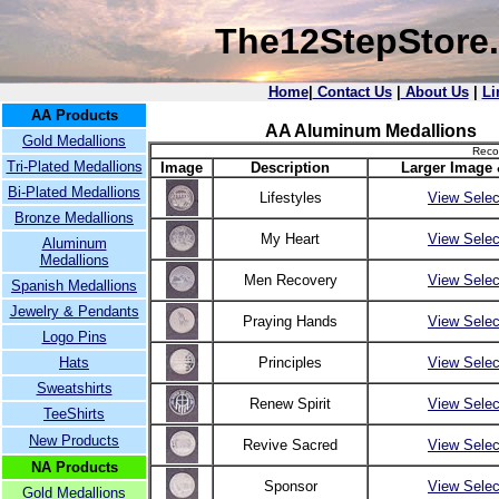
The12StepStore
Home
|
Contact Us
|
About Us
|
Li
AA Products
AA Aluminum Medallions
Gold Medallions
Reco
Tri-Plated Medallions
Image
Description
Larger Image 
Bi-Plated Medallions
Lifestyles
View Selec
Bronze Medallions
My Heart
View Selec
Aluminum
Medallions
Men Recovery
View Selec
Spanish Medallions
Jewelry & Pendants
Praying Hands
View Selec
Logo Pins
Hats
Principles
View Selec
Sweatshirts
Renew Spirit
View Selec
TeeShirts
New Products
Revive Sacred
View Selec
NA Products
Sponsor
View Selec
Gold Medallions