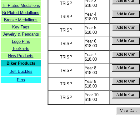
Year 3
TRISP
Tri-Plated Medallions
$18.00
Bi-Plated Medallions
Year 4
TRISP
$18.00
Bronze Medallions
Key Tags
Year 5
TRISP
$18.00
Jewelry & Pendants
Year 6
Logo Pins
TRISP
$18.00
TeeShirts
Year 7
New Products
TRISP
$18.00
Biker Products
Year 8
TRISP
Belt Buckles
$18.00
Pins
Year 9
TRISP
$18.00
Year 10
TRISP
$18.00