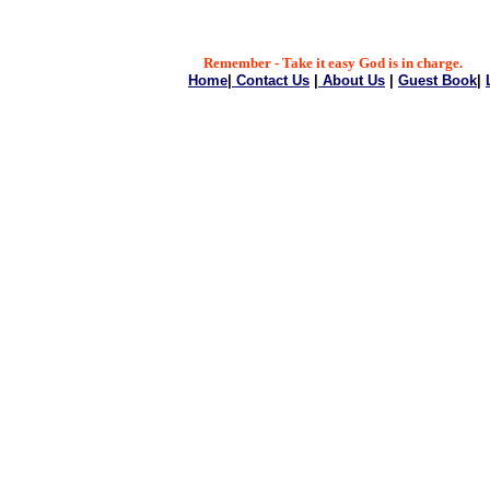
Remember - Take it easy God is in charge.
Home
|
Contact Us
|
About Us
|
Guest Book
|