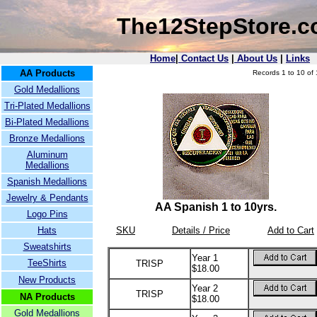
The12StepStore.
Home
|
Contact Us
|
About Us
|
Links
AA Products
Records 1 to 10 of 
Gold Medallions
Tri-Plated Medallions
Bi-Plated Medallions
Bronze Medallions
Aluminum
Medallions
Spanish Medallions
Jewelry & Pendants
AA Spanish 1 to 10yrs.
Logo Pins
Hats
SKU
Details / Price
Add to Cart
Sweatshirts
Year 1
TeeShirts
TRISP
$18.00
New Products
Year 2
TRISP
NA Products
$18.00
Gold Medallions