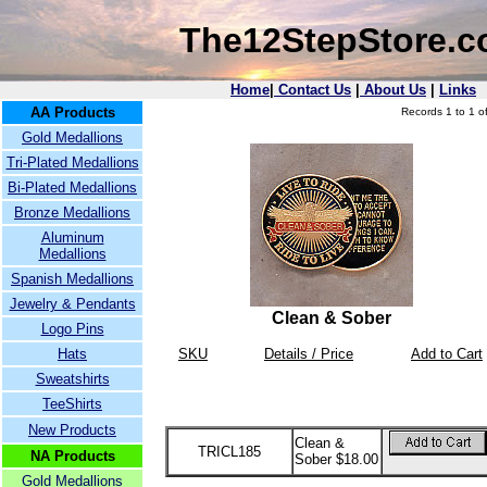
The12StepStore.
Home
|
Contact Us
|
About Us
|
Links
AA Products
Records 1 to 1 of
Gold Medallions
Tri-Plated Medallions
Bi-Plated Medallions
Bronze Medallions
Aluminum
Medallions
Spanish Medallions
Jewelry & Pendants
Clean & Sober
Logo Pins
Hats
SKU
Details / Price
Add to Cart
Sweatshirts
TeeShirts
New Products
Clean &
TRICL185
NA Products
Sober $18.00
Gold Medallions