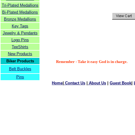
Tri-Plated Medallions
Bi-Plated Medallions
Bronze Medallions
Key Tags
Jewelry & Pendants
Logo Pins
TeeShirts
New Products
Biker Products
Remember - Take it easy God is in charge.
Belt Buckles
Pins
Home
|
Contact Us
|
About Us
|
Guest Book
|