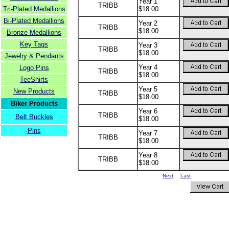
Year 1
TRIBB
Tri-Plated Medallions
$18.00
Bi-Plated Medallions
Year 2
TRIBB
$18.00
Bronze Medallions
Key Tags
Year 3
TRIBB
$18.00
Jewelry & Pendants
Year 4
Logo Pins
TRIBB
$18.00
TeeShirts
Year 5
New Products
TRIBB
$18.00
Biker Products
Year 6
TRIBB
Belt Buckles
$18.00
Pins
Year 7
TRIBB
$18.00
Year 8
TRIBB
$18.00
Next
Last