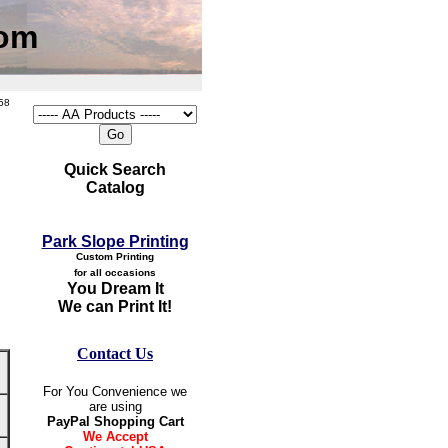
com
58
Quick Search
Catalog
Park Slope Printing
Custom Printing
for all occasions
You Dream It
We can Print It!
Contact Us
For You Convenience we
are using
PayPal Shopping Cart
We Accept