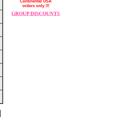
Continental USA
orders only !!!
GROUP DISCOUNTS