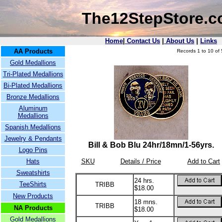
The12StepStore.
Home
|
Contact Us
|
About Us
|
Links
AA Products
Records 1 to 10 of 
Gold Medallions
Tri-Plated Medallions
Bi-Plated Medallions
Bronze Medallions
Aluminum
Medallions
Spanish Medallions
Jewelry & Pendants
Bill & Bob Blu 24hr/18mn/1-56yrs.
Logo Pins
Hats
SKU
Details / Price
Add to Cart
Sweatshirts
24 hrs.
TeeShirts
TRIBB
$18.00
New Products
18 mns.
TRIBB
NA Products
$18.00
Gold Medallions