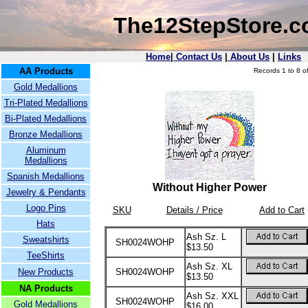
The12StepStore.
Home
|
Contact Us
|
About Us
|
Links
AA Products
Records 1 to 8 of
Gold Medallions
Tri-Plated Medallions
Bi-Plated Medallions
Bronze Medallions
Aluminum
Medallions
Spanish Medallions
Without Higher Power
Jewelry & Pendants
Logo Pins
SKU
Details / Price
Add to Cart
Hats
Ash Sz. L
Sweatshirts
SH0024WOHP
$13.50
TeeShirts
Ash Sz. XL
New Products
SH0024WOHP
$13.50
NA Products
Ash Sz. XXL
SH0024WOHP
Gold Medallions
$16.00