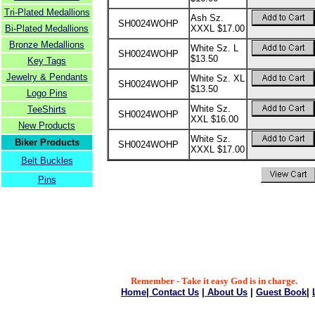
Tri-Plated Medallions
Ash Sz.
SH0024WOHP
Bi-Plated Medallions
XXXL $17.00
Bronze Medallions
White Sz. L
SH0024WOHP
$13.50
Key Tags
Jewelry & Pendants
White Sz. XL
SH0024WOHP
$13.50
Logo Pins
White Sz.
TeeShirts
SH0024WOHP
XXL $16.00
New Products
White Sz.
Biker Products
SH0024WOHP
XXXL $17.00
Belt Buckles
Pins
Remember - Take it easy God is in charge.
Home
|
Contact Us
|
About Us
|
Guest Book
|