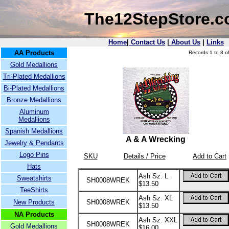
The12StepStore.
Home
|
Contact Us
|
About Us
|
Links
AA Products
Records 1 to 8 of
Gold Medallions
Tri-Plated Medallions
Bi-Plated Medallions
Bronze Medallions
Aluminum
Medallions
Spanish Medallions
A & A Wrecking
Jewelry & Pendants
Logo Pins
SKU
Details / Price
Add to Cart
Hats
Ash Sz. L
Sweatshirts
SH0008WREK
$13.50
TeeShirts
Ash Sz. XL
New Products
SH0008WREK
$13.50
NA Products
Ash Sz. XXL
SH0008WREK
Gold Medallions
$16.00