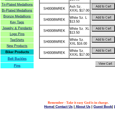
Tri-Plated Medallions
Ash Sz.
SH0008WREK
Bi-Plated Medallions
XXXL $17.00
Bronze Medallions
White Sz. L
SH0008WREK
$13.50
Key Tags
Jewelry & Pendants
White Sz. XL
SH0008WREK
$13.50
Logo Pins
White Sz.
TeeShirts
SH0008WREK
XXL $16.00
New Products
White Sz.
Biker Products
SH0008WREK
XXXL $17.00
Belt Buckles
Pins
Remember - Take it easy God is in charge.
Home
|
Contact Us
|
About Us
|
Guest Book
|