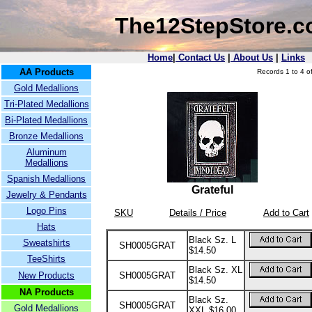
The12StepStore.
Home
|
Contact Us
|
About Us
|
Links
AA Products
Records 1 to 4 of
Gold Medallions
Tri-Plated Medallions
Bi-Plated Medallions
Bronze Medallions
Aluminum
Medallions
Spanish Medallions
Grateful
Jewelry & Pendants
Logo Pins
SKU
Details / Price
Add to Cart
Hats
Black Sz. L
Sweatshirts
SH0005GRAT
$14.50
TeeShirts
Black Sz. XL
New Products
SH0005GRAT
$14.50
NA Products
Black Sz.
SH0005GRAT
Gold Medallions
XXL $16.00