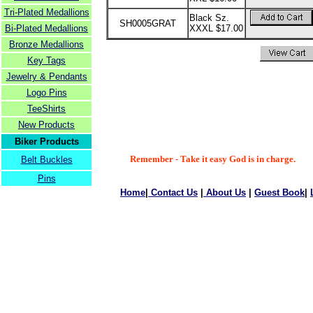
Tri-Plated Medallions
Black Sz.
SH0005GRAT
Bi-Plated Medallions
XXXL $17.00
Bronze Medallions
Key Tags
Jewelry & Pendants
Logo Pins
TeeShirts
New Products
Biker Products
Remember - Take it easy God is in charge.
Belt Buckles
Pins
Home
|
Contact Us
|
About Us
|
Guest Book
|