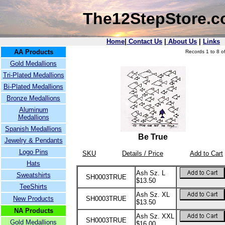
The12StepStore.
Home
|
Contact Us
|
About Us
|
Links
AA Products
Records 1 to 8 of
Gold Medallions
Tri-Plated Medallions
Bi-Plated Medallions
Bronze Medallions
Aluminum
Medallions
Spanish Medallions
Be True
Jewelry & Pendants
Logo Pins
SKU
Details / Price
Add to Cart
Hats
Ash Sz. L
Sweatshirts
SH0003TRUE
$13.50
TeeShirts
Ash Sz. XL
New Products
SH0003TRUE
$13.50
NA Products
Ash Sz. XXL
SH0003TRUE
Gold Medallions
$16.00