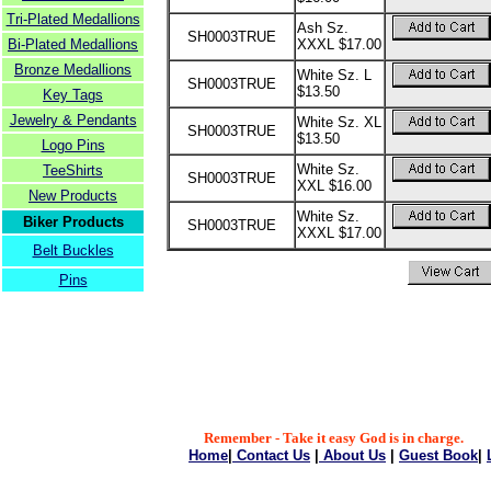
Tri-Plated Medallions
Ash Sz.
SH0003TRUE
Bi-Plated Medallions
XXXL $17.00
Bronze Medallions
White Sz. L
SH0003TRUE
$13.50
Key Tags
Jewelry & Pendants
White Sz. XL
SH0003TRUE
$13.50
Logo Pins
White Sz.
TeeShirts
SH0003TRUE
XXL $16.00
New Products
White Sz.
Biker Products
SH0003TRUE
XXXL $17.00
Belt Buckles
Pins
Remember - Take it easy God is in charge.
Home
|
Contact Us
|
About Us
|
Guest Book
|