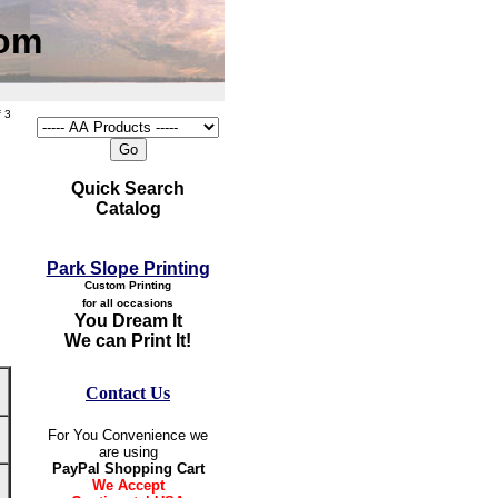
com
 3
Quick Search
Catalog
Park Slope Printing
Custom Printing
for all occasions
You Dream It
We can Print It!
Contact Us
For You Convenience we
are using
PayPal Shopping Cart
We Accept