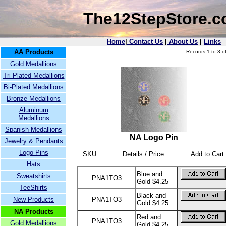
The12StepStore.
Home
|
Contact Us
|
About Us
|
Links
AA Products
Records 1 to 3 of
Gold Medallions
Tri-Plated Medallions
Bi-Plated Medallions
Bronze Medallions
Aluminum
Medallions
Spanish Medallions
NA Logo Pin
Jewelry & Pendants
Logo Pins
SKU
Details / Price
Add to Cart
Hats
Blue and
Sweatshirts
PNA1TO3
Gold $4.25
TeeShirts
Black and
New Products
PNA1TO3
Gold $4.25
NA Products
Red and
PNA1TO3
Gold Medallions
Gold $4.25