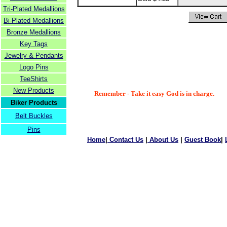
Tri-Plated Medallions
Bi-Plated Medallions
Bronze Medallions
Key Tags
Jewelry & Pendants
Logo Pins
TeeShirts
New Products
Remember - Take it easy God is in charge.
Biker Products
Belt Buckles
Pins
Home
|
Contact Us
|
About Us
|
Guest Book
|