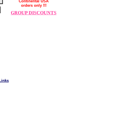
Continental USA
orders only !!!
GROUP DISCOUNTS
Links