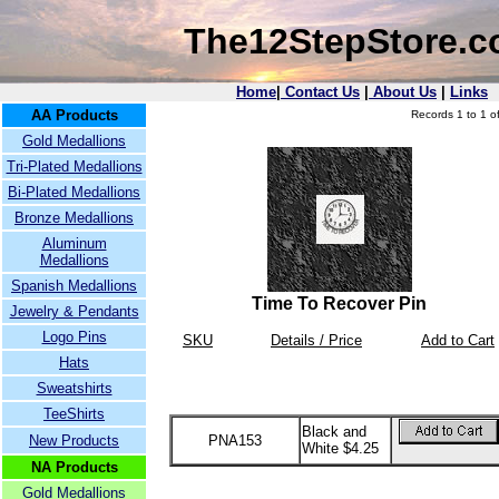
The12StepStore.
Home
|
Contact Us
|
About Us
|
Links
AA Products
Records 1 to 1 of
Gold Medallions
Tri-Plated Medallions
Bi-Plated Medallions
Bronze Medallions
Aluminum
Medallions
Spanish Medallions
Time To Recover Pin
Jewelry & Pendants
Logo Pins
SKU
Details / Price
Add to Cart
Hats
Sweatshirts
TeeShirts
Black and
New Products
PNA153
White $4.25
NA Products
Gold Medallions