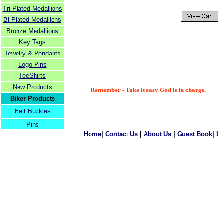
Tri-Plated Medallions
Bi-Plated Medallions
Bronze Medallions
Key Tags
Jewelry & Pendants
Logo Pins
TeeShirts
New Products
Remember - Take it easy God is in charge.
Biker Products
Belt Buckles
Pins
Home
|
Contact Us
|
About Us
|
Guest Book
|