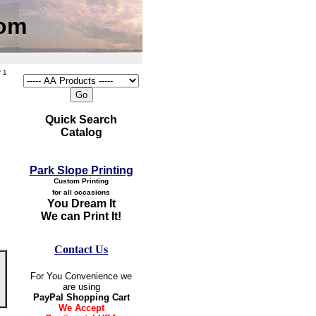
com
 1
Quick Search
Catalog
Park Slope Printing
Custom Printing
for all occasions
You Dream It
We can Print It!
Contact Us
For You Convenience we
are using
PayPal Shopping Cart
We Accept