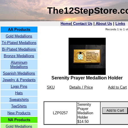
The12StepStore.
Home
|
Contact Us
|
About Us
|
Links
AA Products
Records 1 to 1 of
Gold Medallions
Tri-Plated Medallions
Bi-Plated Medallions
Bronze Medallions
Aluminum
Medallions
Spanish Medallions
Serenity Prayer Medallion Holder
Jewelry & Pendants
Logo Pins
SKU
Details / Price
Add to Cart
Hats
Sweatshirts
Serenity
TeeShirts
Prayer
New Products
LZP0257
Medallion
Holder
NA Products
$14.50
Gold Medallions