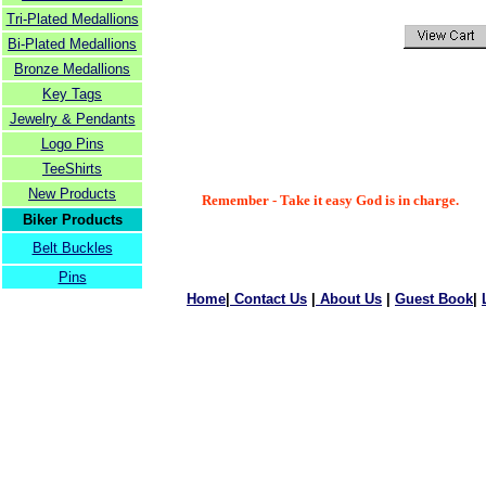
Tri-Plated Medallions
Bi-Plated Medallions
Bronze Medallions
Key Tags
Jewelry & Pendants
Logo Pins
TeeShirts
New Products
Remember - Take it easy God is in charge.
Biker Products
Belt Buckles
Pins
Home
|
Contact Us
|
About Us
|
Guest Book
|