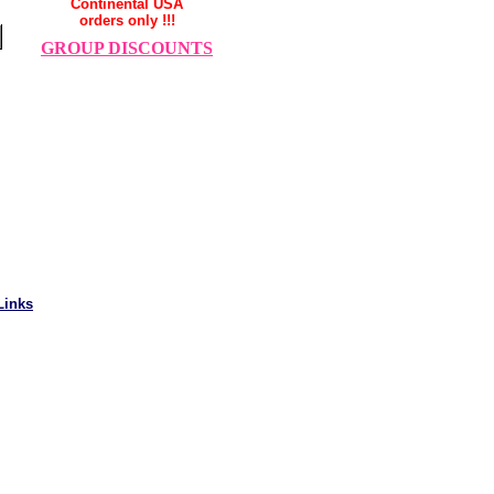
Continental USA
orders only !!!
GROUP DISCOUNTS
Links