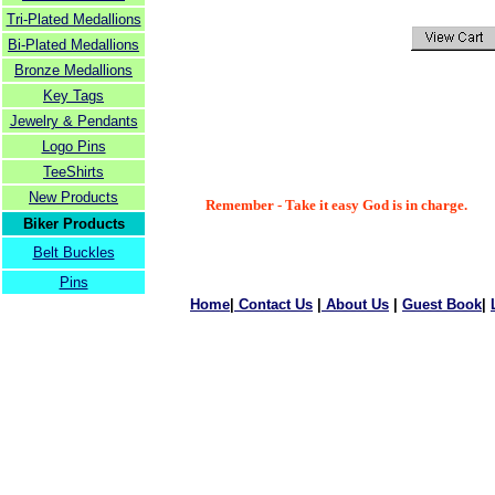
Tri-Plated Medallions
Bi-Plated Medallions
Bronze Medallions
Key Tags
Jewelry & Pendants
Logo Pins
TeeShirts
New Products
Remember - Take it easy God is in charge.
Biker Products
Belt Buckles
Pins
Home
|
Contact Us
|
About Us
|
Guest Book
|