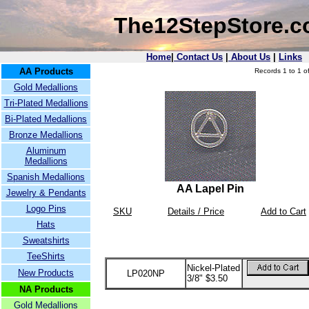
The12StepStore.
Home
|
Contact Us
|
About Us
|
Links
AA Products
Records 1 to 1 of
Gold Medallions
Tri-Plated Medallions
Bi-Plated Medallions
Bronze Medallions
Aluminum
Medallions
Spanish Medallions
AA Lapel Pin
Jewelry & Pendants
Logo Pins
SKU
Details / Price
Add to Cart
Hats
Sweatshirts
TeeShirts
Nickel-Plated
New Products
LP020NP
3/8" $3.50
NA Products
Gold Medallions