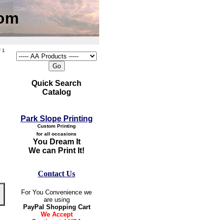
com
 1
Quick Search
Catalog
Park Slope Printing
Custom Printing
for all occasions
You Dream It
We can Print It!
Contact Us
For You Convenience we
are using
PayPal Shopping Cart
We Accept