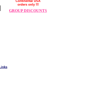
Continental USA
orders only !!!
GROUP DISCOUNTS
Links