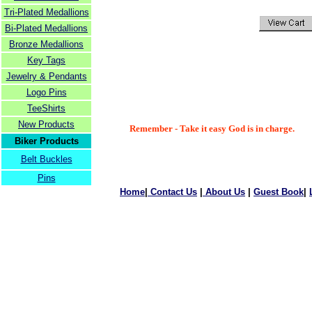
Tri-Plated Medallions
Bi-Plated Medallions
Bronze Medallions
Key Tags
Jewelry & Pendants
Logo Pins
TeeShirts
New Products
Remember - Take it easy God is in charge.
Biker Products
Belt Buckles
Pins
Home
|
Contact Us
|
About Us
|
Guest Book
|