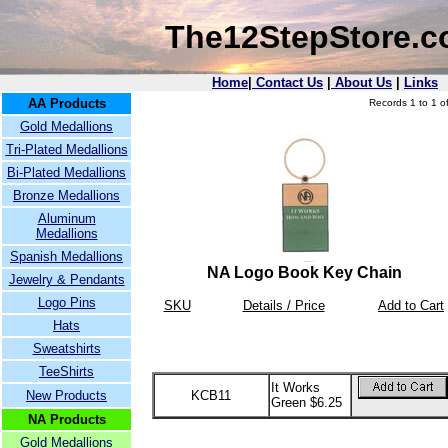
The12StepStore.
Home
|
Contact Us
|
About Us
|
Links
AA Products
Records 1 to 1 of
Gold Medallions
Tri-Plated Medallions
Bi-Plated Medallions
Bronze Medallions
Aluminum
Medallions
Spanish Medallions
NA Logo Book Key Chain
Jewelry & Pendants
Logo Pins
SKU
Details / Price
Add to Cart
Hats
Sweatshirts
TeeShirts
It Works
New Products
KCB11
Green $6.25
NA Products
Gold Medallions