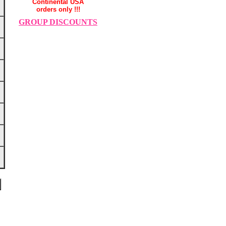
Continental USA
orders only !!!
GROUP DISCOUNTS