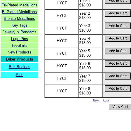
Year 1
HYCT
Tri-Plated Medallions
$18.00
Bi-Plated Medallions
Year 2
HYCT
$18.00
Bronze Medallions
Key Tags
Year 3
HYCT
$18.00
Jewelry & Pendants
Year 4
Logo Pins
HYCT
$18.00
TeeShirts
Year 5
New Products
HYCT
$18.00
Biker Products
Year 6
HYCT
Belt Buckles
$18.00
Pins
Year 7
HYCT
$18.00
Year 8
HYCT
$18.00
Next
Last