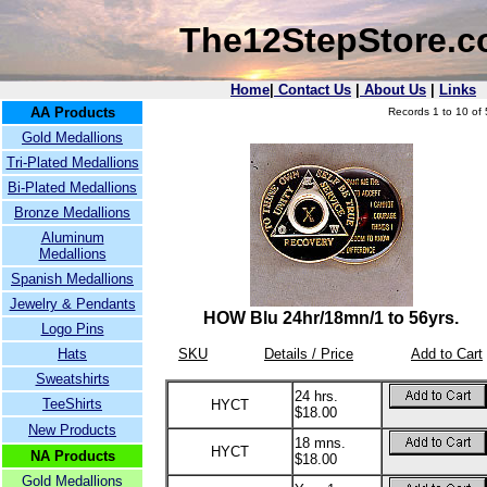
The12StepStore.
Home
|
Contact Us
|
About Us
|
Links
AA Products
Records 1 to 10 of 
Gold Medallions
Tri-Plated Medallions
Bi-Plated Medallions
Bronze Medallions
Aluminum
Medallions
Spanish Medallions
Jewelry & Pendants
HOW Blu 24hr/18mn/1 to 56yrs.
Logo Pins
Hats
SKU
Details / Price
Add to Cart
Sweatshirts
24 hrs.
TeeShirts
HYCT
$18.00
New Products
18 mns.
HYCT
NA Products
$18.00
Gold Medallions