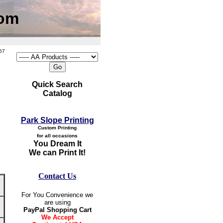
com
57
Quick Search
Catalog
Park Slope Printing
Custom Printing
for all occasions
You Dream It
We can Print It!
Contact Us
For You Convenience we
are using
PayPal Shopping Cart
We Accept