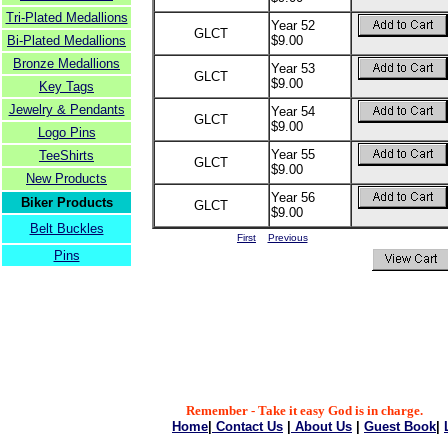
Tri-Plated Medallions
Year 52
GLCT
Bi-Plated Medallions
$9.00
Bronze Medallions
Year 53
GLCT
$9.00
Key Tags
Jewelry & Pendants
Year 54
GLCT
$9.00
Logo Pins
Year 55
TeeShirts
GLCT
$9.00
New Products
Year 56
Biker Products
GLCT
$9.00
Belt Buckles
First
Previous
Pins
Remember - Take it easy God is in charge.
Home
|
Contact Us
|
About Us
|
Guest Book
|