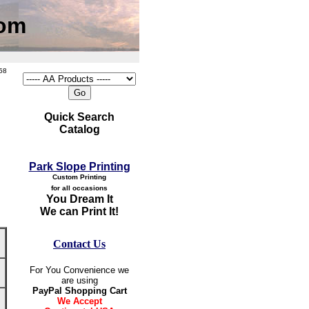
com
58
Quick Search
Catalog
Park Slope Printing
Custom Printing
for all occasions
You Dream It
We can Print It!
Contact Us
For You Convenience we
are using
PayPal Shopping Cart
We Accept