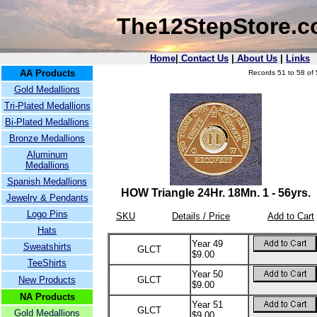
The12StepStore.
Home
|
Contact Us
|
About Us
|
Links
AA Products
Records 51 to 58 of 
Gold Medallions
Tri-Plated Medallions
Bi-Plated Medallions
Bronze Medallions
Aluminum
Medallions
Spanish Medallions
HOW Triangle 24Hr. 18Mn. 1 - 56yrs.
Jewelry & Pendants
Logo Pins
SKU
Details / Price
Add to Cart
Hats
Year 49
Sweatshirts
GLCT
$9.00
TeeShirts
Year 50
New Products
GLCT
$9.00
NA Products
Year 51
GLCT
Gold Medallions
$9.00