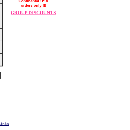
Continental USA
orders only !!!
GROUP DISCOUNTS
Links