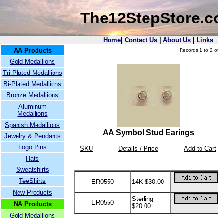
The12StepStore.
Home
|
Contact Us
|
About Us
|
Links
AA Products
Records 1 to 2 of
Gold Medallions
Tri-Plated Medallions
Bi-Plated Medallions
Bronze Medallions
Aluminum
Medallions
Spanish Medallions
AA Symbol Stud Earings
Jewelry & Pendants
Logo Pins
SKU
Details / Price
Add to Cart
Hats
Sweatshirts
TeeShirts
ER0550
14K $30.00
New Products
Sterling
ER0550
NA Products
$20.00
Gold Medallions