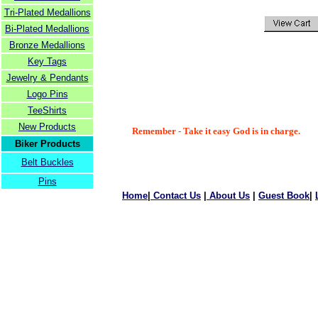
Tri-Plated Medallions
Bi-Plated Medallions
Bronze Medallions
Key Tags
Jewelry & Pendants
Logo Pins
TeeShirts
New Products
Remember - Take it easy God is in charge.
Biker Products
Belt Buckles
Pins
Home
|
Contact Us
|
About Us
|
Guest Book
|