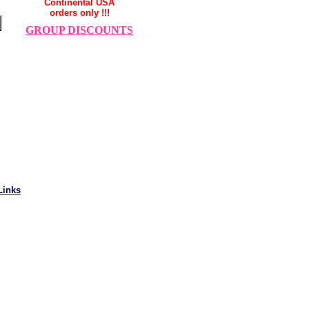
Continental USA
orders only !!!
GROUP DISCOUNTS
Links