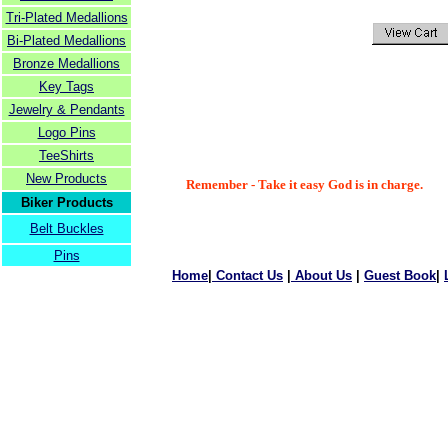
Tri-Plated Medallions
Bi-Plated Medallions
Bronze Medallions
Key Tags
Jewelry & Pendants
Logo Pins
TeeShirts
New Products
Remember - Take it easy God is in charge.
Biker Products
Belt Buckles
Pins
Home
|
Contact Us
|
About Us
|
Guest Book
|