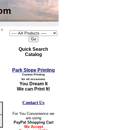
com
 2
Quick Search
Catalog
Park Slope Printing
Custom Printing
for all occasions
You Dream It
We can Print It!
Contact Us
For You Convenience we
are using
PayPal Shopping Cart
We Accept