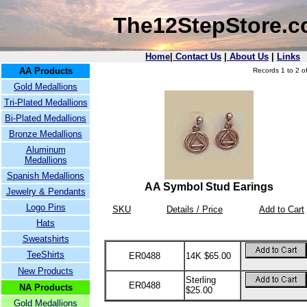
The12StepStore.
Home
|
Contact Us
|
About Us
|
Links
AA Products
Records 1 to 2 of
Gold Medallions
Tri-Plated Medallions
Bi-Plated Medallions
Bronze Medallions
Aluminum
Medallions
Spanish Medallions
AA Symbol Stud Earings
Jewelry & Pendants
Logo Pins
SKU
Details / Price
Add to Cart
Hats
Sweatshirts
TeeShirts
ER0488
14K $65.00
New Products
Sterling
ER0488
NA Products
$25.00
Gold Medallions