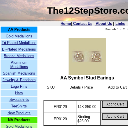
The12StepStore.
Home
|
Contact Us
|
About Us
|
Links
AA Products
Records 1 to 2 of
Gold Medallions
Tri-Plated Medallions
Bi-Plated Medallions
Bronze Medallions
Aluminum
Medallions
Spanish Medallions
AA Symbol Stud Earings
Jewelry & Pendants
Logo Pins
SKU
Details / Price
Add to Cart
Hats
Sweatshirts
TeeShirts
ER0129
14K $50.00
New Products
Sterling
ER0129
NA Products
$25.00
Gold Medallions