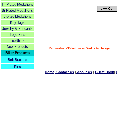
Tri-Plated Medallions
Bi-Plated Medallions
Bronze Medallions
Key Tags
Jewelry & Pendants
Logo Pins
TeeShirts
New Products
Remember - Take it easy God is in charge.
Biker Products
Belt Buckles
Pins
Home
|
Contact Us
|
About Us
|
Guest Book
|