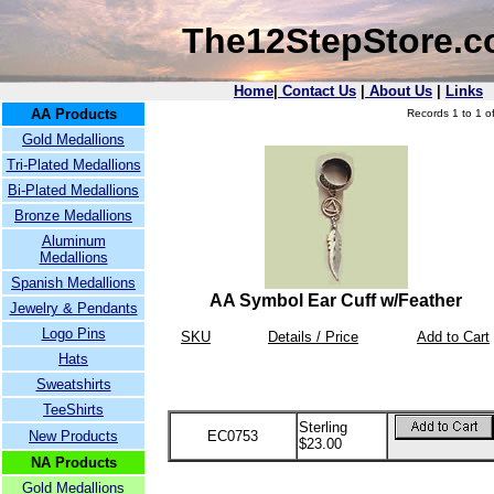
The12StepStore.
Home
|
Contact Us
|
About Us
|
Links
AA Products
Records 1 to 1 of
Gold Medallions
Tri-Plated Medallions
Bi-Plated Medallions
Bronze Medallions
Aluminum
Medallions
Spanish Medallions
AA Symbol Ear Cuff w/Feather
Jewelry & Pendants
Logo Pins
SKU
Details / Price
Add to Cart
Hats
Sweatshirts
TeeShirts
Sterling
New Products
EC0753
$23.00
NA Products
Gold Medallions