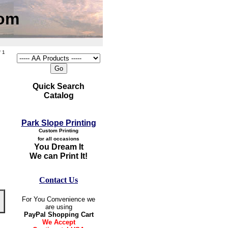
com
 1
Quick Search
Catalog
Park Slope Printing
Custom Printing
for all occasions
You Dream It
We can Print It!
Contact Us
For You Convenience we
are using
PayPal Shopping Cart
We Accept