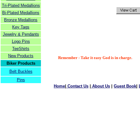
Tri-Plated Medallions
Bi-Plated Medallions
Bronze Medallions
Key Tags
Jewelry & Pendants
Logo Pins
TeeShirts
New Products
Remember - Take it easy God is in charge.
Biker Products
Belt Buckles
Pins
Home
|
Contact Us
|
About Us
|
Guest Book
|