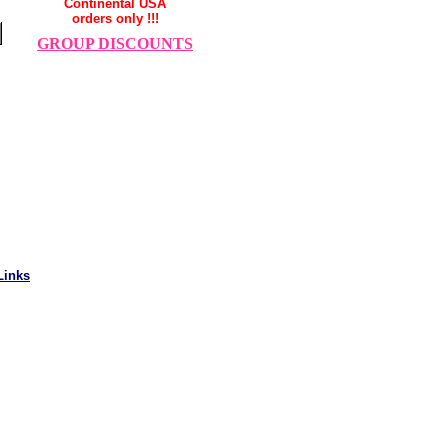
Continental USA
orders only !!!
GROUP DISCOUNTS
Links