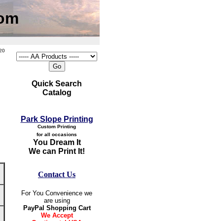
com
20
Quick Search
Catalog
Park Slope Printing
Custom Printing
for all occasions
You Dream It
We can Print It!
Contact Us
For You Convenience we
are using
PayPal Shopping Cart
We Accept