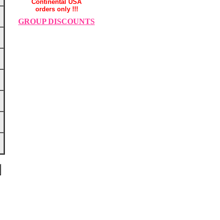
Continental USA
orders only !!!
GROUP DISCOUNTS