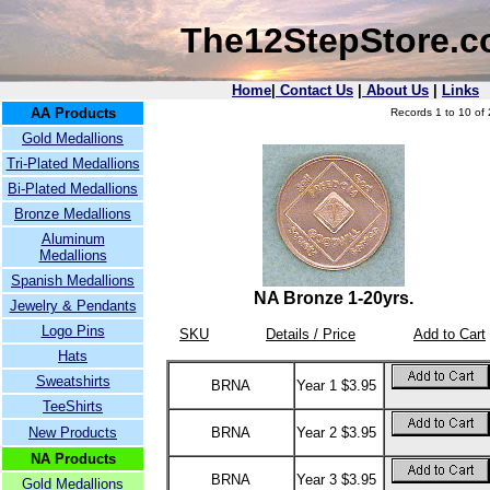
The12StepStore.
Home
|
Contact Us
|
About Us
|
Links
AA Products
Records 1 to 10 of 
Gold Medallions
Tri-Plated Medallions
Bi-Plated Medallions
Bronze Medallions
Aluminum
Medallions
Spanish Medallions
NA Bronze 1-20yrs.
Jewelry & Pendants
Logo Pins
SKU
Details / Price
Add to Cart
Hats
Sweatshirts
BRNA
Year 1 $3.95
TeeShirts
New Products
BRNA
Year 2 $3.95
NA Products
BRNA
Year 3 $3.95
Gold Medallions