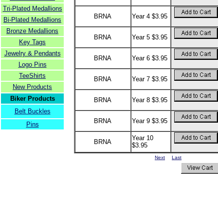
Tri-Plated Medallions
BRNA
Year 4 $3.95
Bi-Plated Medallions
Bronze Medallions
BRNA
Year 5 $3.95
Key Tags
Jewelry & Pendants
BRNA
Year 6 $3.95
Logo Pins
TeeShirts
BRNA
Year 7 $3.95
New Products
Biker Products
BRNA
Year 8 $3.95
Belt Buckles
BRNA
Year 9 $3.95
Pins
Year 10
BRNA
$3.95
Next
Last