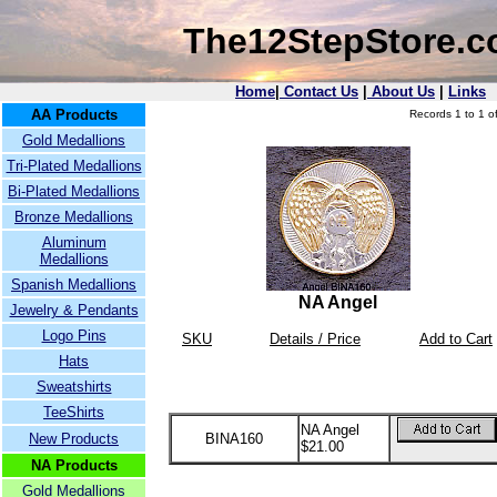
The12StepStore.
Home
|
Contact Us
|
About Us
|
Links
AA Products
Records 1 to 1 of
Gold Medallions
Tri-Plated Medallions
Bi-Plated Medallions
Bronze Medallions
Aluminum
Medallions
Spanish Medallions
NA Angel
Jewelry & Pendants
Logo Pins
SKU
Details / Price
Add to Cart
Hats
Sweatshirts
TeeShirts
NA Angel
New Products
BINA160
$21.00
NA Products
Gold Medallions