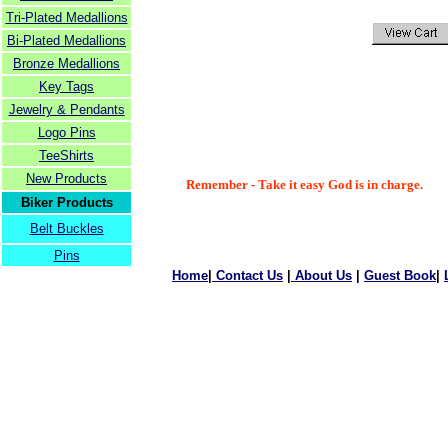
Tri-Plated Medallions
Bi-Plated Medallions
Bronze Medallions
Key Tags
Jewelry & Pendants
Logo Pins
TeeShirts
New Products
Remember - Take it easy God is in charge.
Biker Products
Belt Buckles
Pins
Home
|
Contact Us
|
About Us
|
Guest Book
|