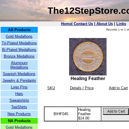
The12StepStore.
Home
|
Contact Us
|
About Us
|
Links
AA Products
Records 1 to 1 of
Gold Medallions
Tri-Plated Medallions
Bi-Plated Medallions
Bronze Medallions
Aluminum
Medallions
Spanish Medallions
Healing Feather
Jewelry & Pendants
Logo Pins
SKU
Details / Price
Add to Cart
Hats
Sweatshirts
TeeShirts
Healing
New Products
BIHF045
Feather
$14.00
NA Products
Gold Medallions