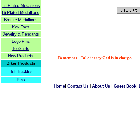
Tri-Plated Medallions
Bi-Plated Medallions
Bronze Medallions
Key Tags
Jewelry & Pendants
Logo Pins
TeeShirts
New Products
Remember - Take it easy God is in charge.
Biker Products
Belt Buckles
Pins
Home
|
Contact Us
|
About Us
|
Guest Book
|