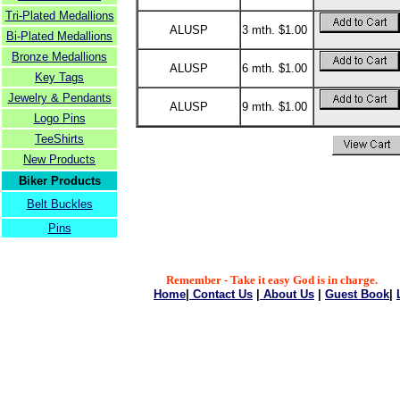
Tri-Plated Medallions
ALUSP
3 mth. $1.00
Bi-Plated Medallions
Bronze Medallions
ALUSP
6 mth. $1.00
Key Tags
Jewelry & Pendants
ALUSP
9 mth. $1.00
Logo Pins
TeeShirts
New Products
Biker Products
Belt Buckles
Pins
Remember - Take it easy God is in charge.
Home
|
Contact Us
|
About Us
|
Guest Book
|