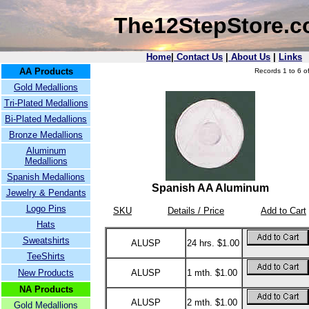
The12StepStore.
Home
|
Contact Us
|
About Us
|
Links
AA Products
Records 1 to 6 of
Gold Medallions
Tri-Plated Medallions
Bi-Plated Medallions
Bronze Medallions
Aluminum
Medallions
Spanish Medallions
Spanish AA Aluminum
Jewelry & Pendants
Logo Pins
SKU
Details / Price
Add to Cart
Hats
Sweatshirts
ALUSP
24 hrs. $1.00
TeeShirts
New Products
ALUSP
1 mth. $1.00
NA Products
ALUSP
2 mth. $1.00
Gold Medallions