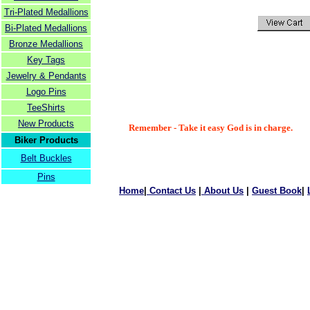
Tri-Plated Medallions
Bi-Plated Medallions
Bronze Medallions
Key Tags
Jewelry & Pendants
Logo Pins
TeeShirts
New Products
Remember - Take it easy God is in charge.
Biker Products
Belt Buckles
Pins
Home
|
Contact Us
|
About Us
|
Guest Book
|