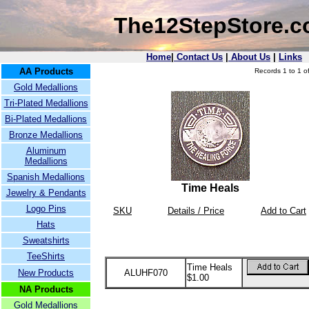
The12StepStore.
Home
|
Contact Us
|
About Us
|
Links
AA Products
Records 1 to 1 of
Gold Medallions
Tri-Plated Medallions
Bi-Plated Medallions
Bronze Medallions
Aluminum
Medallions
Spanish Medallions
Time Heals
Jewelry & Pendants
Logo Pins
SKU
Details / Price
Add to Cart
Hats
Sweatshirts
TeeShirts
Time Heals
New Products
ALUHF070
$1.00
NA Products
Gold Medallions