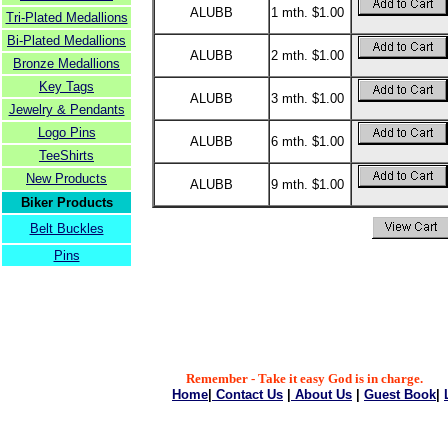
ALUBB
1 mth. $1.00
Tri-Plated Medallions
Bi-Plated Medallions
ALUBB
2 mth. $1.00
Bronze Medallions
Key Tags
ALUBB
3 mth. $1.00
Jewelry & Pendants
Logo Pins
ALUBB
6 mth. $1.00
TeeShirts
New Products
ALUBB
9 mth. $1.00
Biker Products
Belt Buckles
Pins
Remember - Take it easy God is in charge.
Home
|
Contact Us
|
About Us
|
Guest Book
|