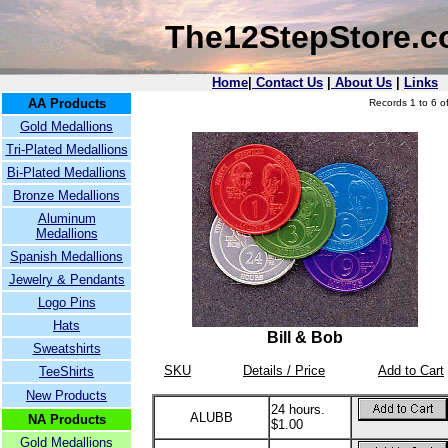
The12StepStore.
Home
|
Contact Us
|
About Us
|
Links
AA Products
Records 1 to 6 of
Gold Medallions
Tri-Plated Medallions
Bi-Plated Medallions
Bronze Medallions
Aluminum
Medallions
Spanish Medallions
Jewelry & Pendants
Logo Pins
Hats
Bill & Bob
Sweatshirts
SKU
Details / Price
Add to Cart
TeeShirts
New Products
24 hours.
ALUBB
NA Products
$1.00
Gold Medallions